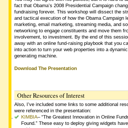
fact that Obama’s 2008 Presidential Campaign chang
fundraising forever. This workshop will dissect the st
and tactical execution of how the Obama Campaign 
marketing, email marketing, streaming media, and so
networking to engage constituents and move them fro
involvement, to investment. By the end of this sessio
away with an online fund-raising playbook that you ca
into action to turn your web properties into a dynami
generating machine.
Download The Presentation
Other Resources of Interest
Also, I’ve included some links to some additional res
were referenced in the presentation:
KIMBIA
– “The Greatest Innovation in Online Fundr
Found.” These easy to deploy giving widgets have