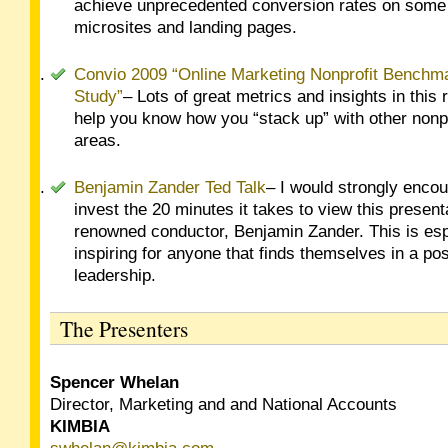
achieve unprecedented conversion rates on some 
microsites and landing pages.
Convio 2009 “Online Marketing Nonprofit Benchm
Study”
– Lots of great metrics and insights in this r
help you know how you “stack up” with other nonpr
areas.
Benjamin Zander Ted Talk
– I would strongly enco
invest the 20 minutes it takes to view this present
renowned conductor, Benjamin Zander. This is esp
inspiring for anyone that finds themselves in a pos
leadership.
The Presenters
Spencer Whelan
Director, Marketing and and National Accounts
KIMBIA