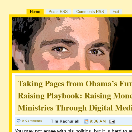
Home
Posts RSS
Comments RSS
Edit
Taking Pages from Obama’s Fu
Raising Playbook: Raising Mone
Ministries Through Digital Med
0 Comments
Tim Kachuriak
9:06 AM
You may not agree with his politics, but it is hard to 