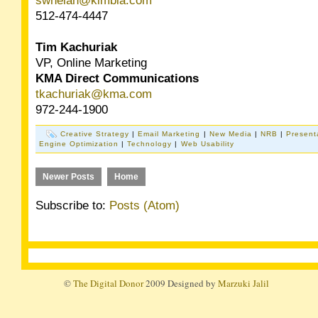
swhelan@kimbia.com
512-474-4447
Tim Kachuriak
VP, Online Marketing
KMA Direct Communications
tkachuriak@kma.com
972-244-1900
Creative Strategy
|
Email Marketing
|
New Media
|
NRB
|
Present
Engine Optimization
|
Technology
|
Web Usability
Newer Posts
Home
Subscribe to:
Posts (Atom)
©
The Digital Donor
2009 Designed by
Marzuki Jalil