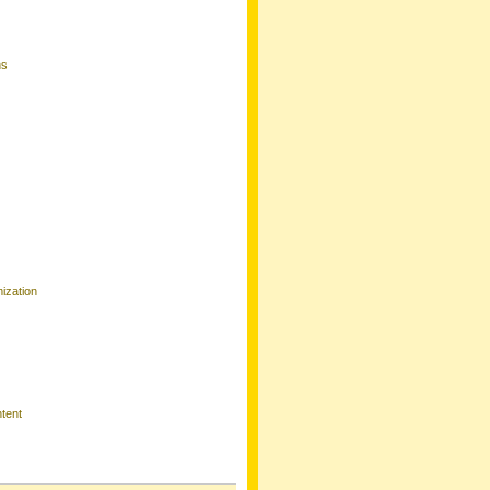
ns
ization
tent