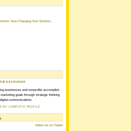
eriment: How Changing One Sentenc...
TIM KACHURIAK
ing businesses and nonprofits accomplish
r marketing goals through strategic thinking
digital communications.
W MY COMPLETE PROFILE
s
follow me on Twitter