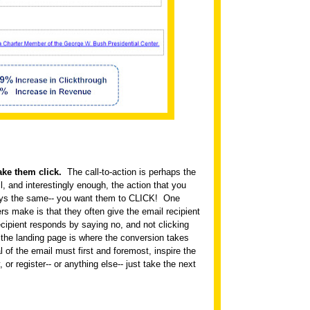
ake them click.
The call-to-action is perhaps the
l, and interestingly enough, the action that you
ways the same-- you want them to CLICK!
One
s make is that they often give the email recipient
cipient responds by saying no, and not clicking
 the landing page is where the conversion takes
l of the email must first and foremost, inspire the
y, or register-- or anything else-- just take the next