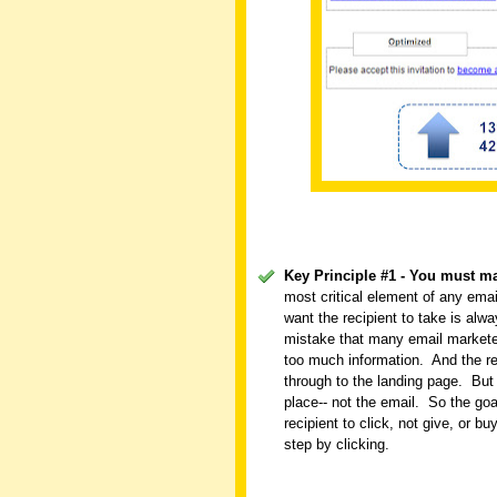
Key Principle #1 - You must m
most critical element of any emai
want the recipient to take is al
mistake that many email marketer
too much information.
And the re
through to the landing page.
But
place-- not the email.
So the goa
recipient to click, not give, or bu
step by clicking.