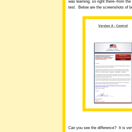
was learning, so right there--from the 
test.
Below are the screenshots of bo
Can you see the difference?
It is ve