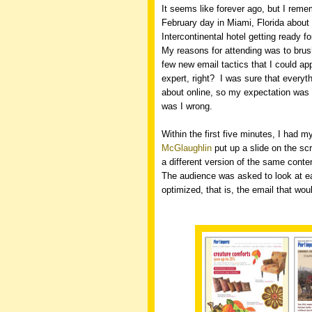
It seems like forever ago, but I remem
February day in Miami, Florida about 
Intercontinental hotel getting ready f
My reasons for attending was to bru
few new email tactics that I could app
expert, right?
I was sure that everyth
about online, so my expectation was 
was I wrong.
Within the first five minutes, I had 
McGlaughlin
put up a slide on the scr
a different version of the same conte
The audience was asked to look at ea
optimized, that is, the email that wo