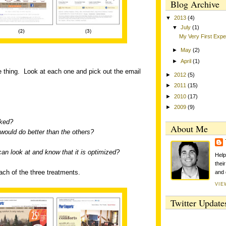
Blog Archive
▼
2013
(4)
▼
July
(1)
My Very First Exp
►
May
(2)
►
April
(1)
 thing.
Look at each one and pick out the email
►
2012
(5)
►
2011
(15)
►
2010
(17)
►
2009
(9)
cked?
About Me
would do better than the others?
can look at and know that it is optimized?
Help
thei
each of the three treatments.
and 
VIE
Twitter Update