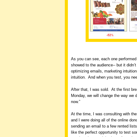
As you can see, each one performed 
showed to the audience-- but it didn’
optimizing emails, marketing intuition
intuition.
And when you test, you nee
After that, I was sold.
At the first br
Monday, we will change the way we do 
now.”
At the time, I was consulting with t
and I were doing all of the online don
sending an email to a few rented lists
like the perfect opportunity to test s