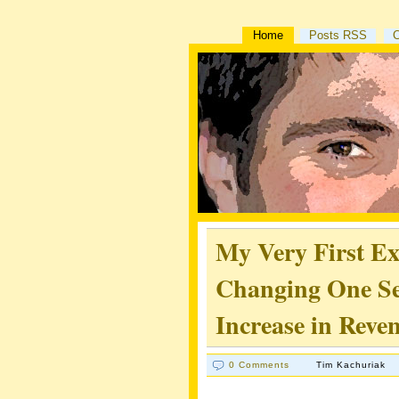
Home
Posts RSS
My Very First E
Changing One Se
Increase in Reve
0 Comments
Tim Kachuriak