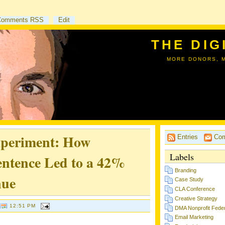
Comments RSS
Edit
THE DIG
MORE DONORS, 
xperiment: How
Entries
Com
Labels
ntence Led to a 42%
Branding
nue
Case Study
CLA Conference
Creative Strategy
12:51 PM
DMA Nonprofit Feder
Email Marketing