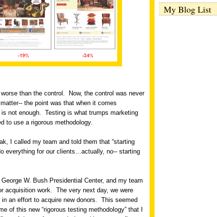
My Blog List
worse than the control.
Now, the control was never
t matter-- the point was that when it comes
 is not enough.
Testing is what trumps marketing
d to use a rigorous methodology.
eak, I called my team and told them that “starting
everything for our clients…actually, no-- starting
he George W. Bush Presidential Center, and my team
or acquisition work.
The very next day, we were
 in an effort to acquire new donors.
This seemed
ome of this new “rigorous testing methodology” that I