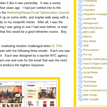
Fundraising
ber it like it was yesterday.
It was a sunny
Innovation
four years ago.
I had just settled into to the
Inspiration
or the
MarketingSherpa Email Optimization Summit
.
Integrated Campaig
sh up on some skills, and maybe walk away with a
Leadership
ly to my nonprofit clients.
After all, I
was
the
Management
ing I was going to see I had seen before, or read
Marketing Basics
that this would be a good refresher course.
Boy,
MECLABS
Ministry
New Media
NRB
my marketing intuition challenged when
Dr. Flint
Presentations
een with the following three emails.
Each one was
Pro Life
nt.
Each was designed by a top-tier NYC agency.
Results Optimization
ch one and vote for the email that was the most
Search Engine Optim
uld produce the highest response.
Social Marketing
Social Media
Strategy
Technology
Todd Dexter
User Generated Con
Web Design
Web Usability