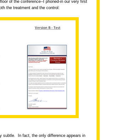
floor of the conference--I phoned-in our very first
th the treatment and the control:
ry subtle.
In fact, the only difference appears in