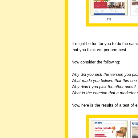
It might be fun for you to do the same
that you think will perform best.
Now consider the following:
Why did you pick the version you pi
What made you believe that this one 
Why didn’t you pick the other ones?
What is the criterion that a marketer 
Now, here is the results of a test of 