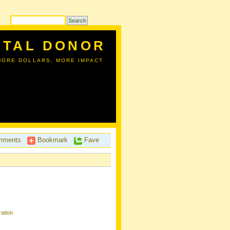
ITAL DONOR
MORE DOLLARS, MORE IMPACT
ments
Bookmark
Fave
ation