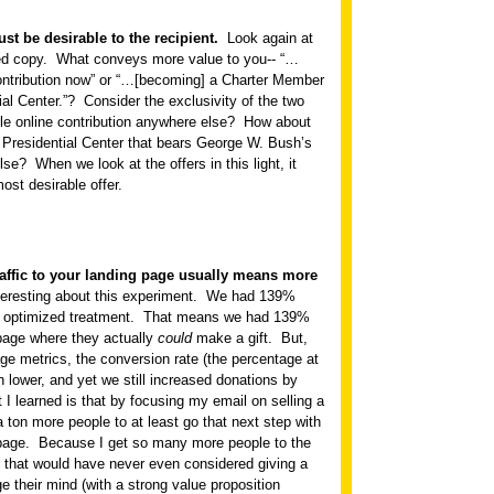
st be desirable to the recipient.
Look again at
ed copy.
What conveys more value to you-- “…
ontribution now” or “…[becoming] a Charter Member
al Center.”?
Consider the exclusivity of the two
le online contribution anywhere else?
How about
a Presidential Center that bears George W. Bush’s
lse?
When we look at the offers in this light, it
ost desirable offer.
traffic to your landing page usually means more
teresting about this experiment.
We had 139%
 optimized treatment.
That means we had 139%
 page where they actually
could
make a gift.
But,
ge metrics, the conversion rate (the percentage at
 lower, and yet we still increased donations by
 I learned is that by focusing my email on selling a
 a ton more people to at least go that next step with
page.
Because I get so many more people to the
 that would have never even considered giving a
e their mind (with a strong value proposition