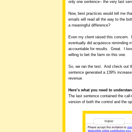
only one sentence-- the very last sen
Now, best practices would tell me tha
emails will read all the way to the 
a meaningful difference?
Even my client raised this concern.
eventually did acquiesce reminding m
accountable for results.
Great.
I lo
willing to bet the farm on this one.
So, we ran the test.
And check out th
sentence generated a 139% increase i
revenue.
Here’s what you need to understa
The last sentence contained the call-t
version of both the control and the o