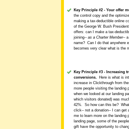
Key Principle #2 - Your offer mu
the control copy and the optimiz
making a tax-deductible online c
of the George W. Bush Presidenti
offers: can I make a tax-deductib
joining--
as a Charter Member
-- 
name?
Can I do that anywhere e
becomes very clear what is the m
Key Principle #3 - Increasing 
conversions.
Here is what is in
increase in Clickthrough from the
more people visiting the landing
when we looked at our landing pa
which visitors donated) was much
42%.
So how can this be?
What
click-- not a donation-- I can get
me to learn more on the landing 
landing page, some of the people
gift have the opportunity to chang