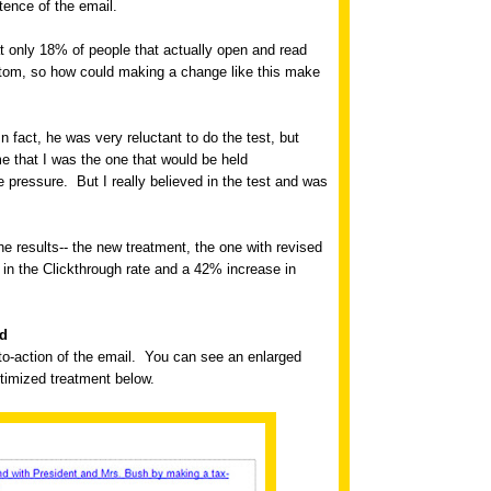
tence of the email.
t only 18% of people that actually open and read
bottom, so how could making a change like this make
In fact, he was very reluctant to do the test, but
e that I was the one that would be held
ve pressure.
But I really believed in the test and was
e results-- the new treatment, the one with revised
n the Clickthrough rate and a 42% increase in
nd
o-action of the email.
You can see an enlarged
ptimized treatment below.