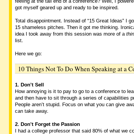
feeling at the tail end of a conference? Well, I powere
got myself geared up and ready to be inspired.
Total disappointment. Instead of “15 Great Ideas” I got
15 shameless pitches. Then it got me thinking. Ironica
idea I took away from this session was more of a
thi
list.
Here we go:
10 Things Not To Do When Speaking at a C
1. Don’t Sell
How annoying is it to pay to go to a conference to le
and then have to sit through a series of capabilities 
People aren’t stupid. Focus on what you can give aw
can take away.
2. Don’t Forget the Passion
I had a college professor that said 80% of what we 