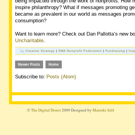
being impacted through the work of nonprofits. How m
inspire philanthropy? What if messages promoting ge
became as prevalent in our world as messages prom
consumption?
Want to learn more? Check out Dan Pallotta’s new b
Uncharitable
.
Creative Strategy
|
DMA Nonprofit Federation
|
Fundraising
|
Ins
Newer Posts
Home
Subscribe to:
Posts (Atom)
©
The Digital Donor
2009 Designed by
Marzuki Jalil