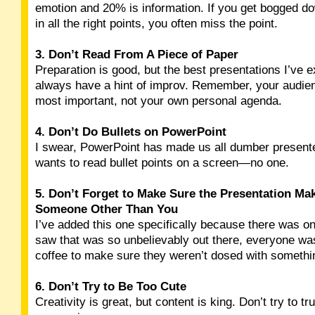
emotion and 20% is information. If you get bogged do
in all the right points, you often miss the point.
3. Don’t Read From A Piece of Paper
Preparation is good, but the best presentations I’ve 
always have a hint of improv. Remember, your audien
most important, not your own personal agenda.
4. Don’t Do Bullets on PowerPoint
I swear, PowerPoint has made us all dumber present
wants to read bullet points on a screen—no one.
5. Don’t Forget to Make Sure the Presentation Ma
Someone Other Than You
I’ve added this one specifically because there was on
saw that was so unbelievably out there, everyone wa
coffee to make sure they weren’t dosed with somethi
6. Don’t Try to Be Too Cute
Creativity is great, but content is king. Don’t try to tr