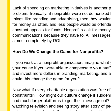
Lack of spending on marketing initiatives is another p
problem. Ironically, if nonprofits were not demonized
things like branding and advertising, then they wouldn
for money as often, and less people would be offende
constant appeals for funds. Nonprofits ask for money 
communications because they have to. All message
almost completely by ROI.
How Do We Change the Game for Nonprofits?
If you work at a nonprofit organization, imagine what 
your cause if you were able to compensate your staff
and invest more dollars in branding, marketing, and 
could this change the game for you?
Now what if every charitable organization was free o
constraints? How might our culture change if suddenl
had much larger platforms to get their message out?
watching television and seeing story after story of pe