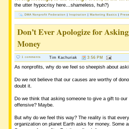
the utter hypocrisy here…shameless, huh?)
DMA Nonprofit Federation
|
Inspiration
|
Marketing Basics
|
Prese
Don’t Ever Apologize for Asking
Money
1 comments
Tim Kachuriak
3:56 PM
As nonprofits, why do we feel so sheepish about ask
Do we not believe that our causes are worthy of dono
doubt it.
Do we think that asking someone to give a gift to our 
offensive? Maybe.
But why do we feel this way? The reality is that every
organization on planet Earth asks for money. Some ar