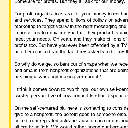
Some are for profits. But they all ask for our money.
For profit organizations ask for your money in excha
and services. They spend billions of dollars on adver
marketing to target you with the right messaging and
impressions to convince you that their product is uniq
meet your needs. Oh yeah, and they make billions of 
profits too. But have you ever been offended by a TV
no other reason than the fact they asked you to buy t
So why do we get so bent out of shape when we recei
and emails from nonprofit organizations that are doing
meaningful work and making zero profit?
I think it comes down to two things: our own self-ce
twisted perspective of how nonprofits should spend d
On the self-centered bit, here is something to consi
give to a nonprofit, the benefit goes to someone else.
ticked from repeated asks because on an unconsciou
all pretty selfish. We would rather spend our hard-e