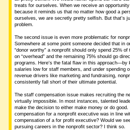
treats for ourselves. When we receive an opportunity
because it reminds us that no matter how good a per
ourselves, we are secretly pretty selfish. But that’s ju
problem.
The second issue is even more problematic for nonpro
Somewhere at some point someone decided that in or
“donor worthy” a nonprofit should only spend 25% of 
on “overhead” and the remaining 75% should go direct
programs. Here’s the fatal flaw in this approach—by
salaries low for staff members, and under spending on
revenue drivers like marketing and fundraising, nonpro
consistently fall short of their ultimate potential.
The staff compensation issue makes recruiting the n
virtually impossible. In most instances, talented lead
make the decision to either make money or do good. 
compensation for a nonprofit executive was in line wi
compensation of a for profit executive? Would we se
pursuing careers in the nonprofit sector? I think so.