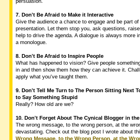
persuasion.
7. Don’t Be Afraid to Make it Interactive
Give the audience a chance to engage and be part of
presentation. Let them stop you, ask questions, rais
help to drive the agenda. A dialogue is always more i
a monologue.
8. Don’t Be Afraid to Inspire People
What has happened to vision? Give people something 
in and then show them how they can achieve it. Chal
apply what you’ve taught them.
9. Don’t Tell Me Turn to The Person Sitting Next 
to Say Something Stupid
Really? How old are we?
10. Don’t Forget About The Cynical Blogger in th
The wrong message, to the wrong person, at the wro
devastating. Check out the blog post I wrote about th
Wrong Message, to the Wrong Person, at the Wr