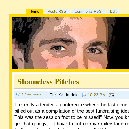
Home
Posts RSS
Comments RSS
Edit
Shameless Pitches
2 Comments
Tim Kachuriak
10:23 PM
I recently attended a conference where the last gene
billed out as a compilation of the best fundraising ide
This was the session “not to be missed!” Now, you 
get that groggy, if-I-have-to-put-on-my-smiley-face-