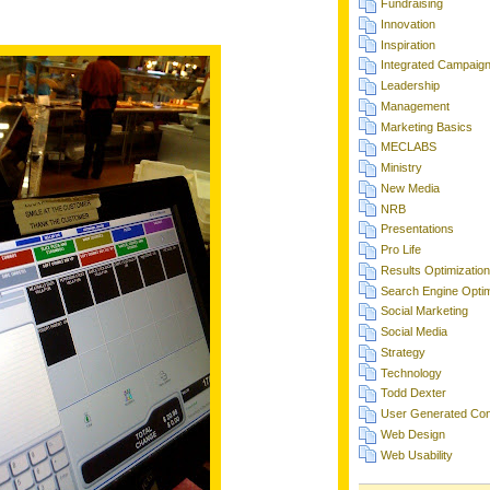
Fundraising
Innovation
Inspiration
Integrated Campaig
Leadership
Management
Marketing Basics
MECLABS
Ministry
New Media
NRB
Presentations
Pro Life
Results Optimization
Search Engine Optim
Social Marketing
Social Media
Strategy
Technology
Todd Dexter
User Generated Con
Web Design
Web Usability