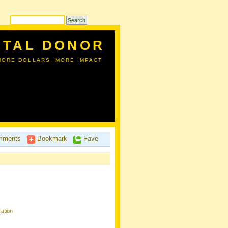
ITAL DONOR
MORE DOLLARS, MORE IMPACT
ments
Bookmark
Fave
ation