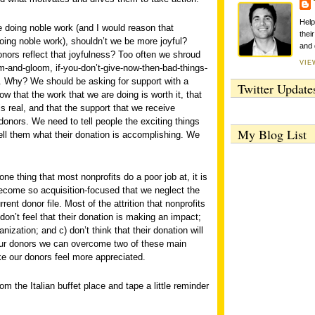
Help
e doing noble work (and I would reason that
thei
oing noble work), shouldn’t we be more joyful?
and 
nors reflect that joyfulness? Too often we shroud
VIE
-and-gloom, if-you-don’t-give-now-then-bad-things-
c. Why? We should be asking for support with a
Twitter Update
 that the work that we are doing is worth it, that
s real, and that the support that we receive
donors. We need to tell people the exciting things
My Blog List
ell them what their donation is accomplishing. We
 one thing that most nonprofits do a poor job at, it is
ecome so acquisition-focused that we neglect the
rent donor file. Most of the attrition that nonprofits
on’t feel that their donation is making an impact;
nization; and c) don’t think that their donation will
ur donors we can overcome two of these main
ke our donors feel more appreciated.
m the Italian buffet place and tape a little reminder