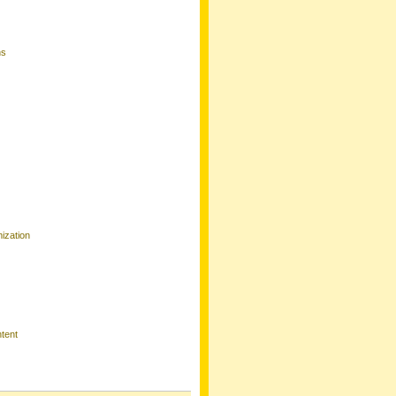
ns
ization
tent