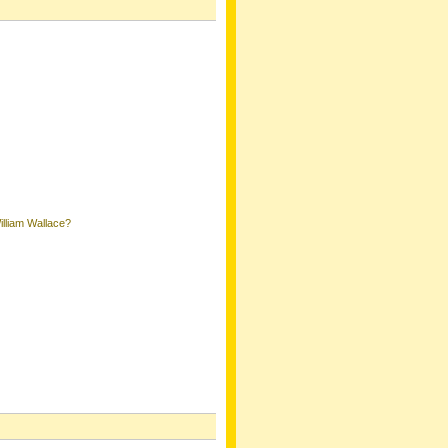
lliam Wallace?
k