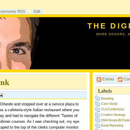
Comments RSS
Edit
THE DIG
MORE DONORS, 
ank
Entries
Com
Labels
Branding
 Orlando and stopped over at a service plaza to
Case Study
CLA Conference
as a cafeteria-style Italian restaurant where you
Creative Strategy
ray and had to navigate the different “Tastes of
DMA Nonprofit Feder
 dinner courses. As I was checking out, my eye
Email Marketing
ped to the top of the clerks computer monitor.