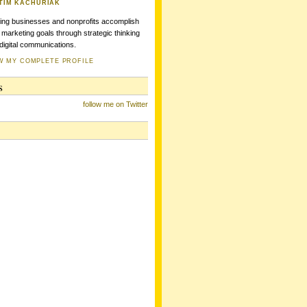
TIM KACHURIAK
ing businesses and nonprofits accomplish
r marketing goals through strategic thinking
digital communications.
W MY COMPLETE PROFILE
s
follow me on Twitter