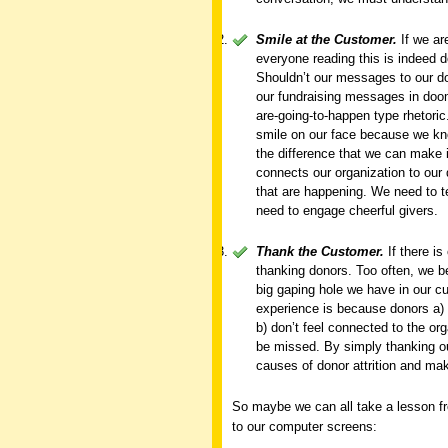
Smile at the Customer.
If we ar
everyone reading this is indeed d
Shouldn’t our messages to our do
our fundraising messages in doom
are-going-to-happen type rhetori
smile on our face because we know
the difference that we can make i
connects our organization to our 
that are happening. We need to t
need to engage cheerful givers.
Thank the Customer.
If there is
thanking donors. Too often, we b
big gaping hole we have in our cur
experience is because donors a) d
b) don’t feel connected to the orga
be missed. By simply thanking o
causes of donor attrition and ma
So maybe we can all take a lesson fro
to our computer screens: