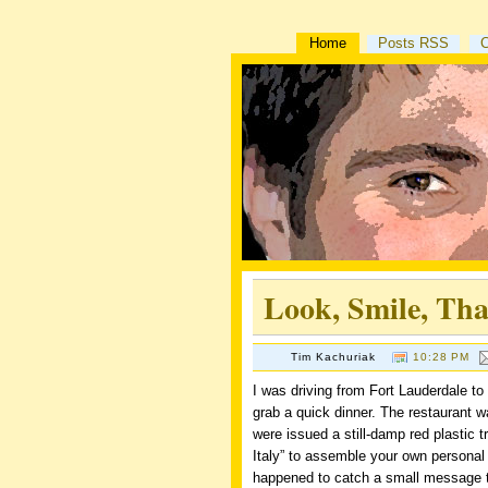
Home
Posts RSS
Look, Smile, Th
Tim Kachuriak
10:28 PM
I was driving from Fort Lauderdale to
grab a quick dinner. The restaurant w
were issued a still-damp red plastic t
Italy” to assemble your own personal
happened to catch a small message ta