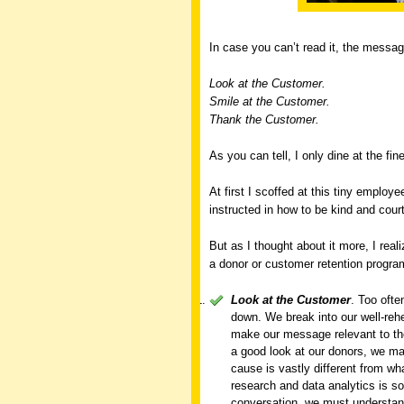
In case you can’t read it, the messa
Look at the Customer.
Smile at the Customer.
Thank the Customer.
As you can tell, I only dine at the fin
At first I scoffed at this tiny emplo
instructed in how to be kind and cour
But as I thought about it more, I reali
a donor or customer retention progra
Look at the Customer
. Too oft
down. We break into our well-reh
make our message relevant to the
a good look at our donors, we ma
cause is vastly different from w
research and data analytics is so
conversation, we must understan