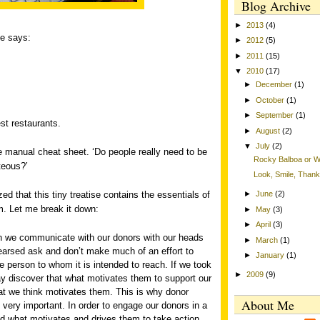
Blog Archive
►
2013
(4)
ge says:
►
2012
(5)
►
2011
(15)
▼
2010
(17)
►
December
(1)
►
October
(1)
►
September
(1)
est restaurants.
►
August
(2)
▼
July
(2)
yee manual cheat sheet. ‘Do people really need to be
Rocky Balboa or Wi
teous?’
Look, Smile, Than
zed that this tiny treatise contains the essentials of
►
June
(2)
m. Let me break it down:
►
May
(3)
►
April
(3)
en we communicate with our donors with our heads
►
March
(1)
earsed ask and don’t make much of an effort to
►
January
(1)
 person to whom it is intended to reach. If we took
►
2009
(9)
y discover that what motivates them to support our
hat we think motivates them. This is why donor
About Me
 very important. In order to engage our donors in a
d what motivates and drives them to take action.