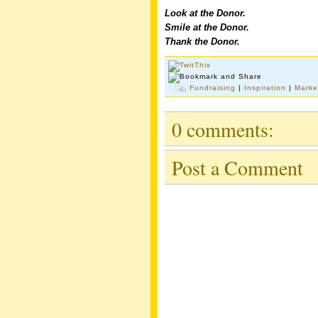
Look at the Donor.
Smile at the Donor.
Thank the Donor.
Fundraising
|
Inspiration
|
Marke
0 comments:
Post a Comment