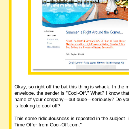
Okay, so right off the bat this thing is whack. In the
envelope, the sender is "Cool-Off." What? I know that 
name of your company—but dude—seriously? Do you
is looking to cool off?
This same ridiculousness is repeated in the subject li
Time Offer from Cool-Off.com.”