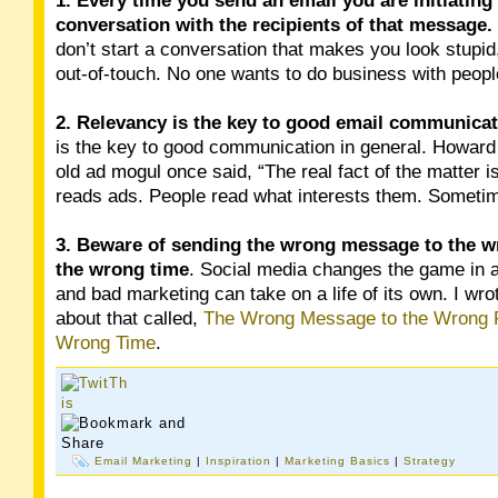
1.
Every time you send an email you are initiating
conversation with the recipients of that message.
don’t start a conversation that makes you look stupid,
out-of-touch. No one wants to do business with people
2. Relevancy is the key to good email communica
is the key to good communication in general. Howar
old ad mogul once said, “The real fact of the matter i
reads ads. People read what interests them. Sometime
3. Beware of sending the wrong message to the w
the wrong time
. Social media changes the game in a
and bad marketing can take on a life of its own. I wro
about that called,
The Wrong Message to the Wrong P
Wrong Time
.
Email Marketing
|
Inspiration
|
Marketing Basics
|
Strategy