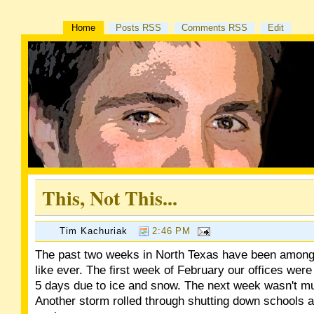
Home
Posts RSS
Comments RSS
Edit
This, Not This...
Tim Kachuriak
2:46 PM
The past two weeks in North Texas have been among 
like ever. The first week of February our offices were
5 days due to ice and snow. The next week wasn't mu
Another storm rolled through shutting down schools 