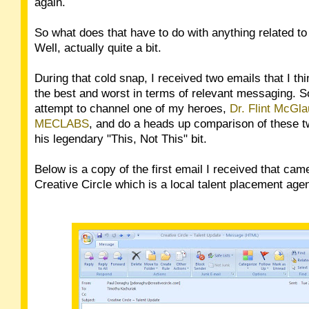
again.
So what does that have to do with anything related t
Well, actually quite a bit.
During that cold snap, I received two emails that I th
the best and worst in terms of relevant messaging. So 
attempt to channel one of my heroes,
Dr. Flint McGla
MECLABS
, and do a heads up comparison of these t
his legendary "This, Not This" bit.
Below is a copy of the first email I received that ca
Creative Circle which is a local talent placement age