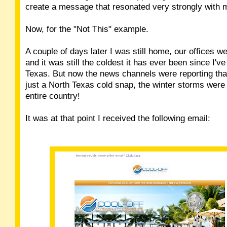
create a message that resonated very strongly with 
Now, for the "Not This" example.
A couple of days later I was still home, our offices wer
and it was still the coldest it has ever been since I've
Texas. But now the news channels were reporting that
just a North Texas cold snap, the winter storms were 
entire country!
It was at that point I received the following email: