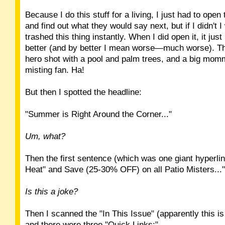
Because I do this stuff for a living, I just had to ope
and find out what they would say next, but if I didn't 
trashed this thing instantly. When I did open it, it just
better (and by better I mean worse—much worse). Th
hero shot with a pool and palm trees, and a big m
misting fan. Ha!
But then I spotted the headline:
"Summer is Right Around the Corner..."
Um, what?
Then the first sentence (which was one giant hyperlin
Heat" and Save (25-30% OFF) on all Patio Misters..."
Is this a joke?
Then I scanned the "In This Issue" (apparently this is
and there were three "Quick Links:"