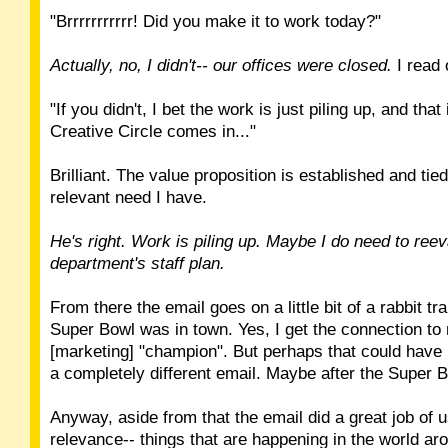
"Brrrrrrrrrrr! Did you make it to work today?"
Actually, no, I didn't-- our offices were closed.
I read 
"If you didn't, I bet the work is just piling up, and that
Creative Circle comes in..."
Brilliant. The value proposition is established and tied
relevant need I have.
He's right. Work is piling up. Maybe I do need to ree
department's staff plan.
From there the email goes on a little bit of a rabbit tra
Super Bowl was in town. Yes, I get the connection to
[marketing] "champion". But perhaps that could have
a completely different email. Maybe after the Super 
Anyway, aside from that the email did a great job of u
relevance-- things that are happening in the world aro