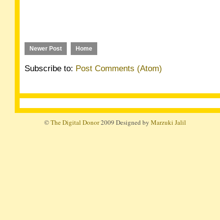
Newer Post
Home
Subscribe to:
Post Comments (Atom)
©
The Digital Donor
2009 Designed by
Marzuki Jalil