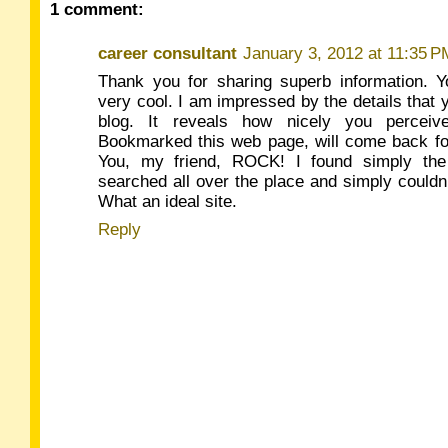
1 comment:
career consultant
January 3, 2012 at 11:35 P
Thank you for sharing superb information. Y
very cool. I am impressed by the details that 
blog. It reveals how nicely you perceive
Bookmarked this web page, will come back for
You, my friend, ROCK! I found simply the 
searched all over the place and simply could
What an ideal site.
Reply