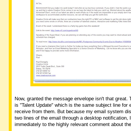
Now, granted the message envelope isn't that great. T
is "Talent Update" which is the same subject line for 
receive from them. But because my email system disp
two lines of the email through a desktop notification,
immediately to the highly relevant comment about th