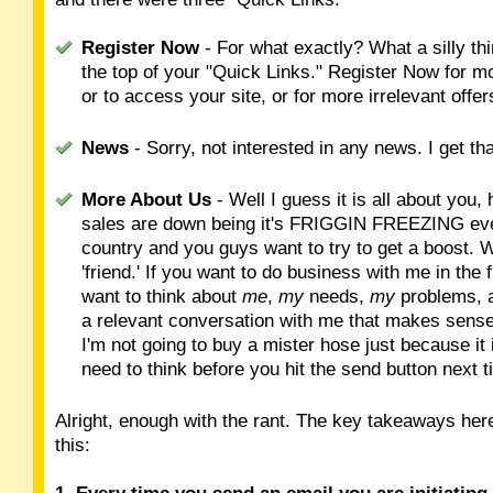
Register Now
- For what exactly? What a silly thi
the top of your "Quick Links." Register Now for m
or to access your site, or for more irrelevant offe
News
- Sorry, not interested in any news. I get th
More About Us
- Well I guess it is all about you
sales are down being it's FRIGGIN FREEZING eve
country and you guys want to try to get a boost. W
'friend.' If you want to do business with me in the
want to think about
me
,
my
needs,
my
problems, a
a relevant conversation with me that makes sense.
I'm not going to buy a mister hose just because it 
need to think before you hit the send button next t
Alright, enough with the rant. The key takeaways her
this: