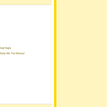
Half Right
, Show Me The Money!