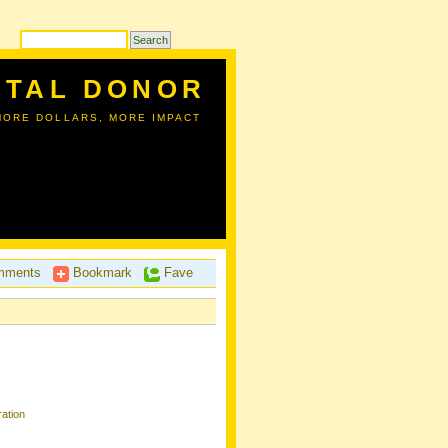
ITAL DONOR
MORE DOLLARS, MORE IMPACT
ments
Bookmark
Fave
ation