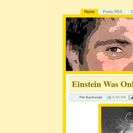
Home
Posts RSS
Einstein Was Onl
Tim Kachuriak
5:00 PM