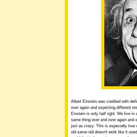
Albert Einstein was credited with def
over again and expecting different res
Einstein is only half right. We live in
same thing over and over again and 
just as crazy. This is especially tru
old same old doesn't work like it use