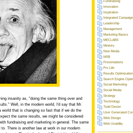
Fundraising
Innovation
Inspiration
Integrated Campaig
Leadership
Management
Marketing Basics
MECLABS
Ministry
New Media
NRB
Presentations
Pro Life
Results Optimization
Search Engine Optim
Social Marketing
Social Media
Strategy
ining insanity as, "doing the same thing over and
Technology
ults." Well, in the modern world, I'd say that Mr.
Todd Dexter
 a world that is changing so fast that if we do the
User Generated Con
expect the same results, we might be considered
Web Design
e with fundraising and marketing in general. The same
Web Usability
d to. There is another law at work in our modern