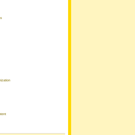
ns
ization
tent