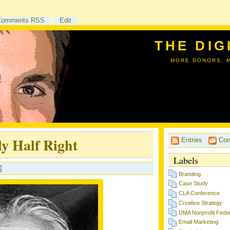
Comments RSS
Edit
THE DIG
MORE DONORS, 
y Half Right
Entries
Com
Labels
Branding
Case Study
CLA Conference
Creative Strategy
DMA Nonprofit Feder
Email Marketing