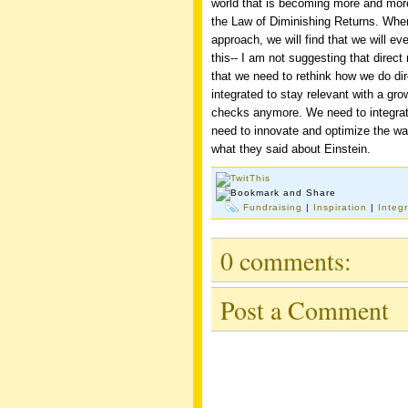
world that is becoming more and more 
the Law of Diminishing Returns. Whe
approach, we will find that we will ev
this-- I am not suggesting that direc
that we need to rethink how we do di
integrated to stay relevant with a gro
checks anymore. We need to integrat
need to innovate and optimize the wa
what they said about Einstein.
Fundraising
|
Inspiration
|
Integ
0 comments:
Post a Comment