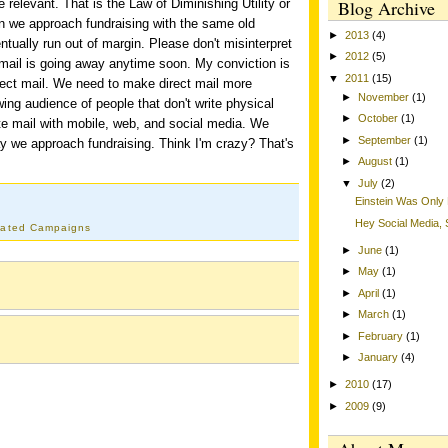
relevant. That is the Law of Diminishing Utility or
Blog Archive
n we approach fundraising with the same old
►
2013
(4)
entually run out of margin. Please don't misinterpret
►
2012
(5)
t mail is going away anytime soon. My conviction is
▼
2011
(15)
rect mail. We need to make direct mail more
►
November
(1)
wing audience of people that don't write physical
►
October
(1)
e mail with mobile, web, and social media. We
►
September
(1)
y we approach fundraising. Think I'm crazy? That's
►
August
(1)
▼
July
(2)
Einstein Was Only 
Hey Social Media
rated Campaigns
►
June
(1)
►
May
(1)
►
April
(1)
►
March
(1)
►
February
(1)
►
January
(4)
►
2010
(17)
►
2009
(9)